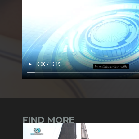
FIND MORE