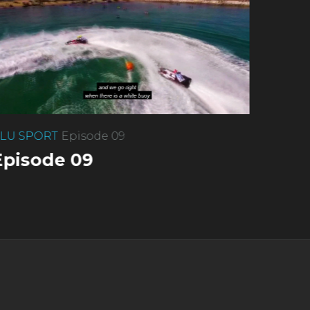
LU SPORT
Episode 09
Episode 09