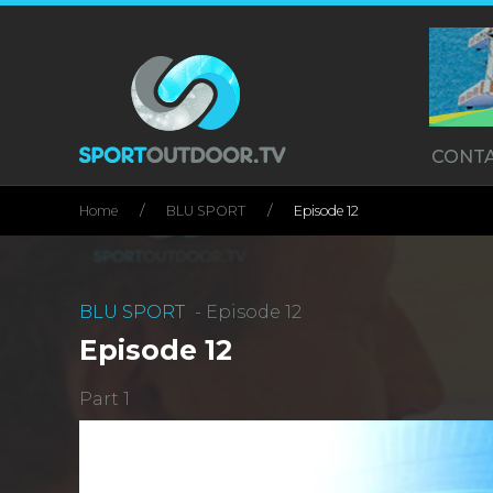
CONT
Home
BLU SPORT
Episode 12
BLU SPORT
- Episode 12
Episode 12
Part 1