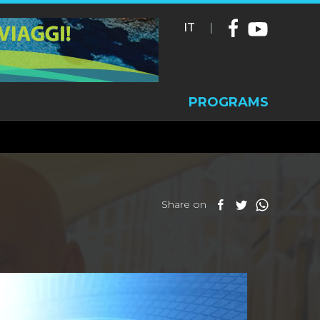
IT
|
PROGRAMS
Share on