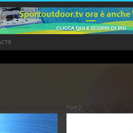
ACTS
Part 2