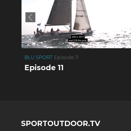
BLU SPORT
Episode 11
Episode 11
SPORTOUTDOOR.TV