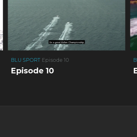
BLU SPORT
Episode 10
B
Episode 10